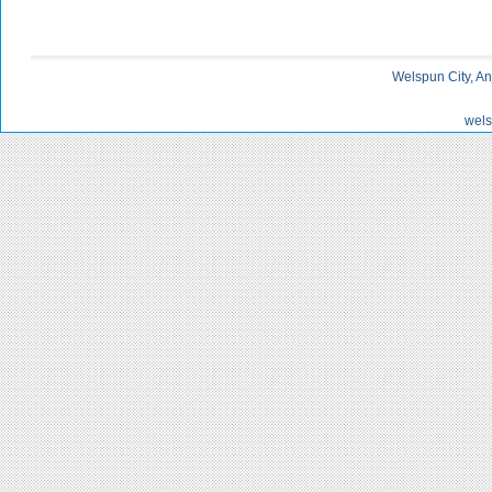
Welspun City, An
wels