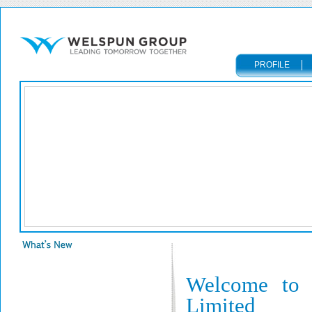
PROFILE
Welcome to 
Limited