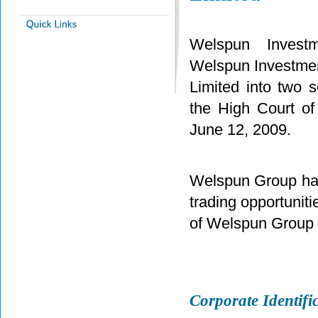
Welspun Investm
Welspun Investmen
Limited into two
the High Court o
June 12, 2009.
Welspun Group has 
trading opportuniti
of Welspun Grou
Corporate Identi